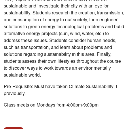
sustainable and investigate their city with an eye for
sustainability. Students research the creation, transmission,
and consumption of energy in our society, then engineer
solutions to green energy technological problems and build
alternative energy projects (sun, wind, water, etc.) to
address these issues. Students consider human needs,
such as transportation, and learn about problems and
solutions regarding sustainability in this area. Finally,
students assess their own lifestyles throughout the course
to discover ways to work towards an environmentally
sustainable world.
Pre-Requisite: Must have taken Climate Sustainability I
previously.
Class meets on Mondays from 4:00pm-9:00pm