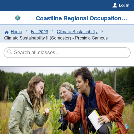
Log In
Coastline Regional Occupational Program
Home
Fall 2026
Climate Sustainability
Climate Sustainability II (Semester) - Presidio Campus