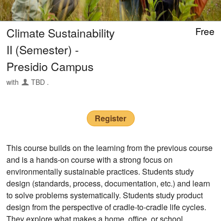
Climate Sustainability
Free
II (Semester) -
Presidio Campus
with
TBD .
Register
This course builds on the learning from the previous course
and is a hands-on course with a strong focus on
environmentally sustainable practices. Students study
design (standards, process, documentation, etc.) and learn
to solve problems systematically. Students study product
design from the perspective of cradle-to-cradle life cycles.
They explore what makes a home, office, or school