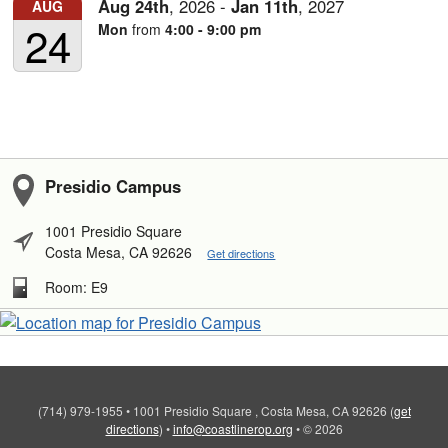
Aug
24th
,
2026
-
Jan
11th
,
2027
AUG
24
Mon
from
4:00 - 9:00 pm
Presidio Campus
1001 Presidio Square
Costa Mesa, CA 92626
Get directions
Room: E9
(714) 979-1955
•
1001 Presidio Square , Costa Mesa, CA 92626
(
get
directions
)
•
info@coastlinerop.org
•
© 2026