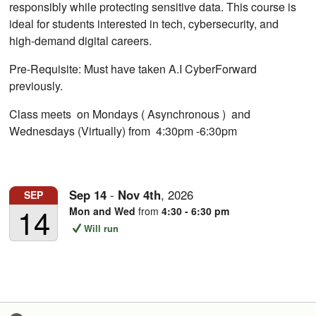
responsibly while protecting sensitive data. This course is
ideal for students interested in tech, cybersecurity, and
high-demand digital careers.
Pre-Requisite: Must have taken A.I CyberForward
previously.
Class meets on Mondays ( Asynchronous ) and
Wednesdays (Virtually) from 4:30pm -6:30pm
Sep
14
-
Nov
4th
,
2026
SEP
14
Mon and Wed
from
4:30 - 6:30 pm
Will run