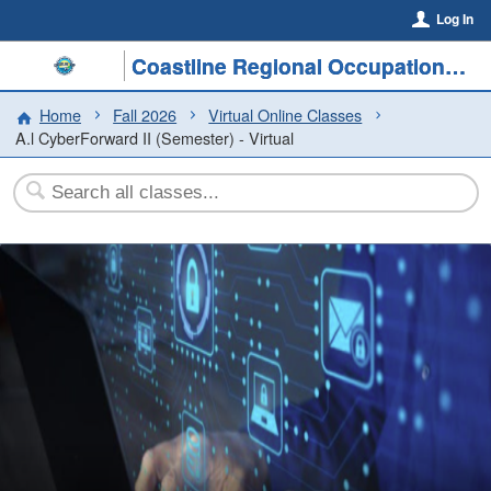
Log In
Coastline Regional Occupational Program
Home
Fall 2026
Virtual Online Classes
A.l CyberForward II (Semester) - Virtual