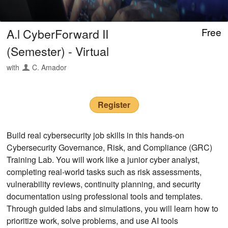
A.l CyberForward II
Free
(Semester) - Virtual
with
C. Amador
Register
Build real cybersecurity job skills in this hands-on
Cybersecurity Governance, Risk, and Compliance (GRC)
Training Lab. You will work like a junior cyber analyst,
completing real-world tasks such as risk assessments,
vulnerability reviews, continuity planning, and security
documentation using professional tools and templates.
Through guided labs and simulations, you will learn how to
prioritize work, solve problems, and use AI tools