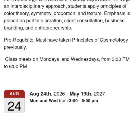
an interdisciplinary approach, students apply principles of
color theory, symmetry, proportion, and texture. Emphasis is
placed on portfolio creation, client consultation, business
branding, and entrepreneurship.
Pre-Requisite: Must have taken Principles of Cosmetology
previously.
Class meets on Mondays and Wednesdays, from 3:00 PM
to 6:00 PM
Aug
24th
,
2026
-
May
19th
,
2027
AUG
24
Mon and Wed
from
3:00 - 6:00 pm