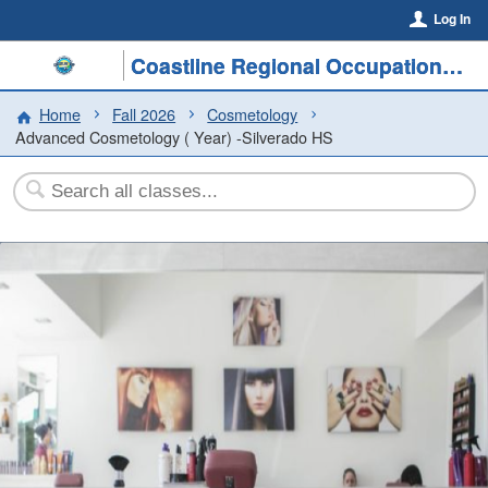
Log In
Coastline Regional Occupational Program
Home
Fall 2026
Cosmetology
Advanced Cosmetology ( Year) -Silverado HS