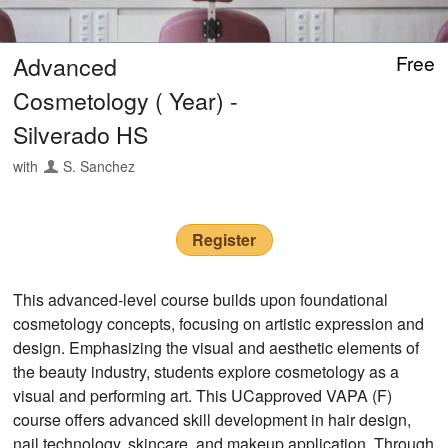
Advanced
Free
Cosmetology ( Year) -
Silverado HS
with
S. Sanchez
Register
This advanced-level course builds upon foundational
cosmetology concepts, focusing on artistic expression and
design. Emphasizing the visual and aesthetic elements of
the beauty industry, students explore cosmetology as a
visual and performing art. This UCapproved VAPA (F)
course offers advanced skill development in hair design,
nail technology, skincare, and makeup application. Through