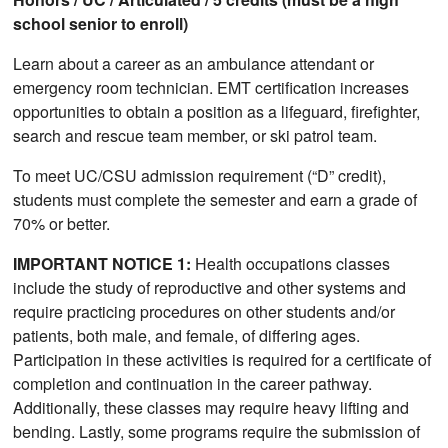
school senior to enroll)
Learn about a career as an ambulance attendant or
emergency room technician. EMT certification increases
opportunities to obtain a position as a lifeguard, firefighter,
search and rescue team member, or ski patrol team.
To meet UC/CSU admission requirement (“D” credit),
students must complete the semester and earn a grade of
70% or better.
IMPORTANT NOTICE 1:
Health occupations classes
include the study of reproductive and other systems and
require practicing procedures on other students and/or
patients, both male, and female, of differing ages.
Participation in these activities is required for a certificate of
completion and continuation in the career pathway.
Additionally, these classes may require heavy lifting and
bending. Lastly, some programs require the submission of