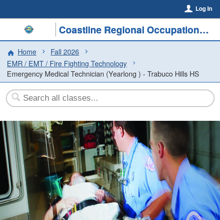
Log In
Coastline Regional Occupational Program
Home
Fall 2026
EMR / EMT / Fire Fighting Technology
Emergency Medical Technician (Yearlong ) - Trabuco Hills HS