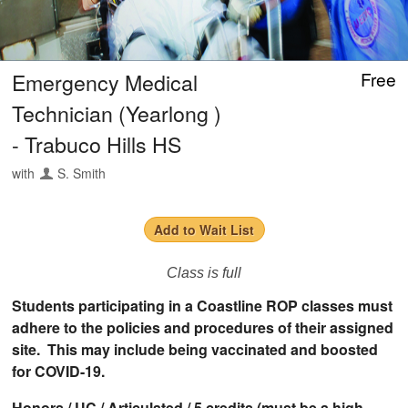
Emergency Medical
Free
Technician (Yearlong )
- Trabuco Hills HS
with
S. Smith
Add to Wait List
Class is full
Students participating in a Coastline ROP classes must
adhere to the policies and procedures of their assigned
site. This may include being vaccinated and boosted
for COVID-19.
Honors / UC / Articulated / 5 credits (must be a high