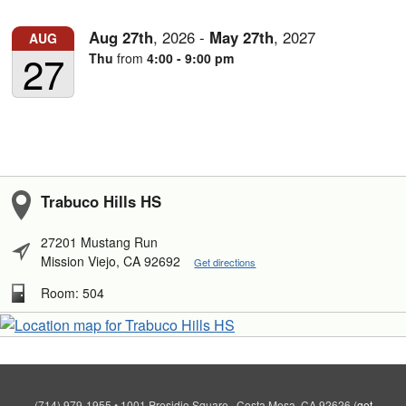
Aug
27th
,
2026
-
May
27th
,
2027
AUG
27
Thu
from
4:00 - 9:00 pm
Trabuco Hills HS
27201 Mustang Run
Mission Viejo, CA 92692
Get directions
Room: 504
(714) 979-1955
•
1001 Presidio Square , Costa Mesa, CA 92626
(
get