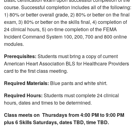
course. Successful completion includes all of the following:
1) 80% or better overall grade, 2) 80% or better on the final
exam, 3) 80% or better on the skills final, 4) completion of
24 clinical hours, 5) on-time completion of the FEMA
Incident Command System 100, 200, 700 and 800 online
modules.
Prerequisites:
Students must bring a copy of current
American Heart Association BLS for Healthcare Providers
card to the first class meeting.
Required Materials:
Blue pants and white shirt.
Required Hours:
Students must complete 24 clinical
hours, dates and times to be determined.
Class meets on Thursdays from 4:00 PM to 9:00 PM
plus 6 Skills Saturdays, dates TBD, time TBD.