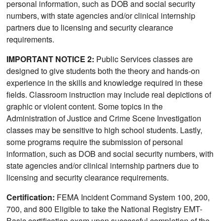
personal information, such as DOB and social security
numbers, with state agencies and/or clinical internship
partners due to licensing and security clearance
requirements.
IMPORTANT NOTICE 2:
Public Services classes are
designed to give students both the theory and hands-on
experience in the skills and knowledge required in these
fields. Classroom instruction may include real depictions of
graphic or violent content. Some topics in the
Administration of Justice and Crime Scene Investigation
classes may be sensitive to high school students. Lastly,
some programs require the submission of personal
information, such as DOB and social security numbers, with
state agencies and/or clinical internship partners due to
licensing and security clearance requirements.
Certification:
FEMA Incident Command System 100, 200,
700, and 800 Eligible to take the National Registry EMT-
Basic certification exam upon successful completion of the