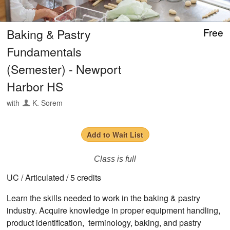
Baking & Pastry
Free
Fundamentals
(Semester) - Newport
Harbor HS
with
K. Sorem
Add to Wait List
Class is full
UC / Articulated / 5 credits
Learn the skills needed to work in the baking & pastry
industry. Acquire knowledge in proper equipment handling,
product identification, terminology, baking, and pastry