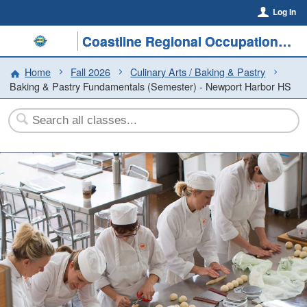
Log In
Coastline Regional Occupational Program
Home
Fall 2026
Culinary Arts / Baking & Pastry
Baking & Pastry Fundamentals (Semester) - Newport Harbor HS