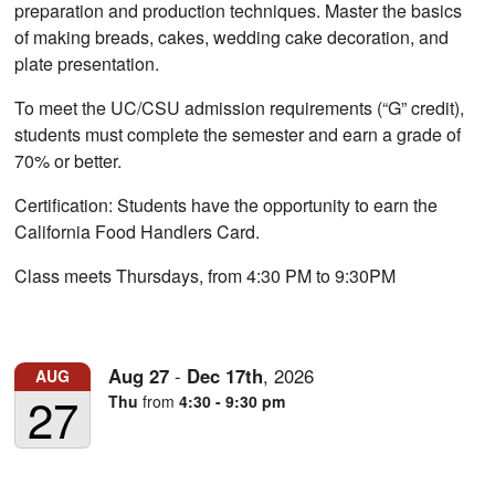
preparation and production techniques. Master the basics
of making breads, cakes, wedding cake decoration, and
plate presentation.
To meet the UC/CSU admission requirements (“G” credit),
students must complete the semester and earn a grade of
70% or better.
Certification: Students have the opportunity to earn the
California Food Handlers Card.
Class meets Thursdays, from 4:30 PM to 9:30PM
Aug
27
-
Dec
17th
,
2026
AUG
27
Thu
from
4:30 - 9:30 pm